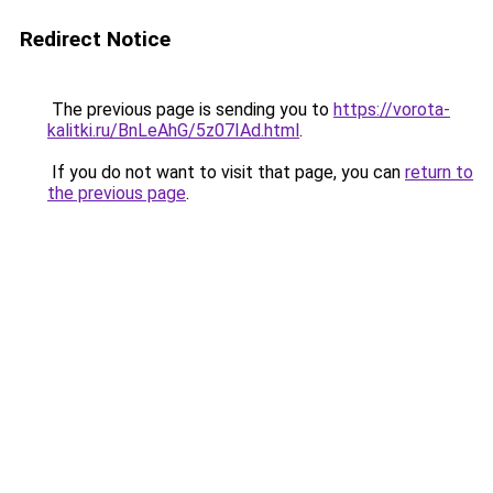
Redirect Notice
The previous page is sending you to
https://vorota-
kalitki.ru/BnLeAhG/5z07IAd.html
.
If you do not want to visit that page, you can
return to
the previous page
.