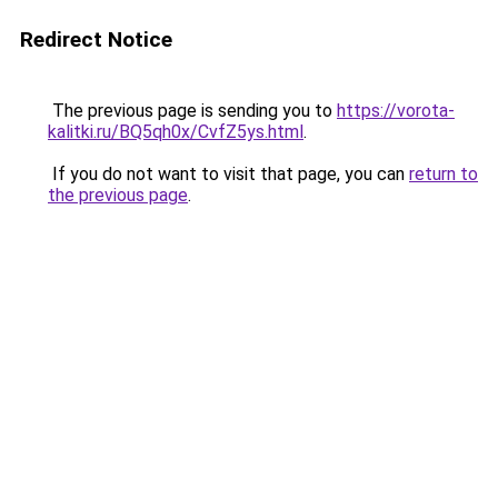
Redirect Notice
The previous page is sending you to
https://vorota-
kalitki.ru/BQ5qh0x/CvfZ5ys.html
.
If you do not want to visit that page, you can
return to
the previous page
.