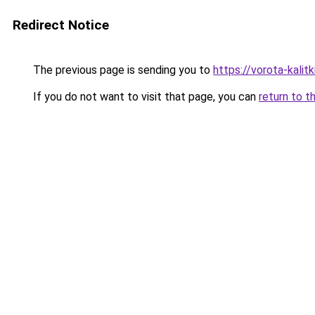
Redirect Notice
The previous page is sending you to
https://vorota-kali
If you do not want to visit that page, you can
return to t