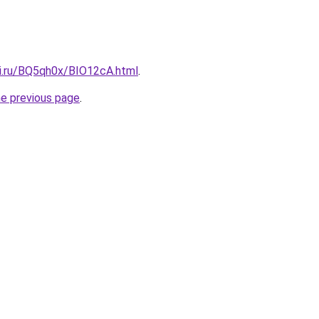
tki.ru/BQ5qh0x/BIO12cA.html
.
he previous page
.