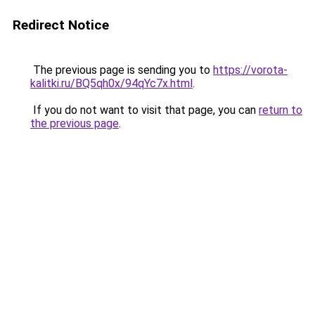
Redirect Notice
The previous page is sending you to
https://vorota-
kalitki.ru/BQ5qh0x/94qYc7x.html
.
If you do not want to visit that page, you can
return to
the previous page
.