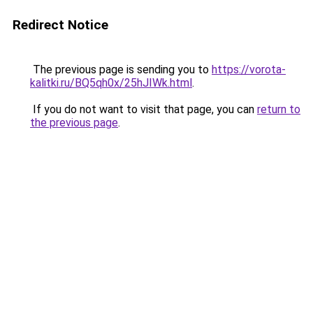
Redirect Notice
The previous page is sending you to
https://vorota-
kalitki.ru/BQ5qh0x/25hJIWk.html
.
If you do not want to visit that page, you can
return to
the previous page
.