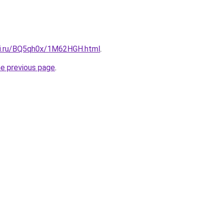
tki.ru/BQ5qh0x/1M62HGH.html
.
he previous page
.