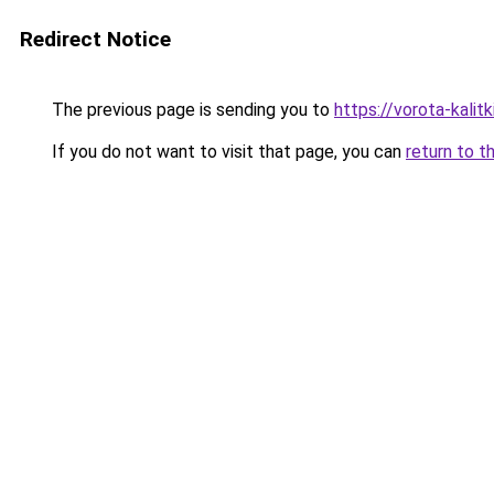
Redirect Notice
The previous page is sending you to
https://vorota-kali
If you do not want to visit that page, you can
return to t