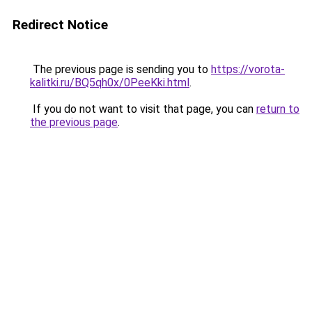
Redirect Notice
The previous page is sending you to
https://vorota-
kalitki.ru/BQ5qh0x/0PeeKki.html
.
If you do not want to visit that page, you can
return to
the previous page
.