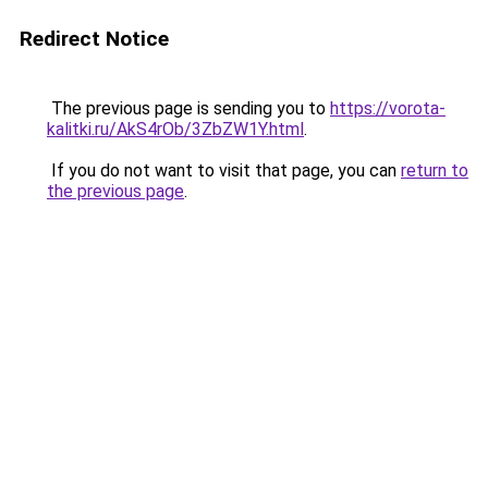
Redirect Notice
The previous page is sending you to
https://vorota-
kalitki.ru/AkS4rOb/3ZbZW1Y.html
.
If you do not want to visit that page, you can
return to
the previous page
.