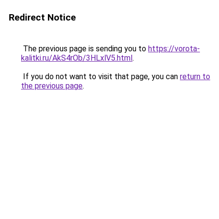
Redirect Notice
The previous page is sending you to
https://vorota-
kalitki.ru/AkS4rOb/3HLxlV5.html
.
If you do not want to visit that page, you can
return to
the previous page
.