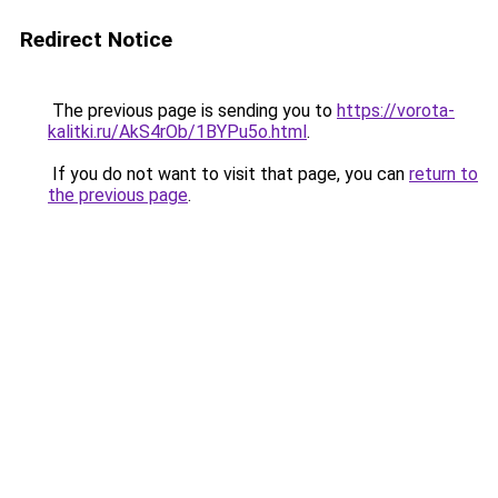
Redirect Notice
The previous page is sending you to
https://vorota-
kalitki.ru/AkS4rOb/1BYPu5o.html
.
If you do not want to visit that page, you can
return to
the previous page
.