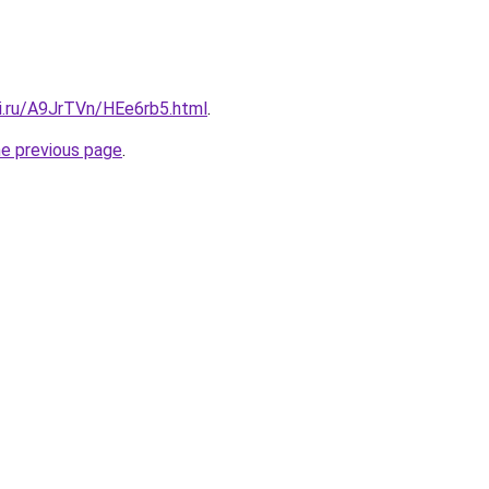
tki.ru/A9JrTVn/HEe6rb5.html
.
he previous page
.