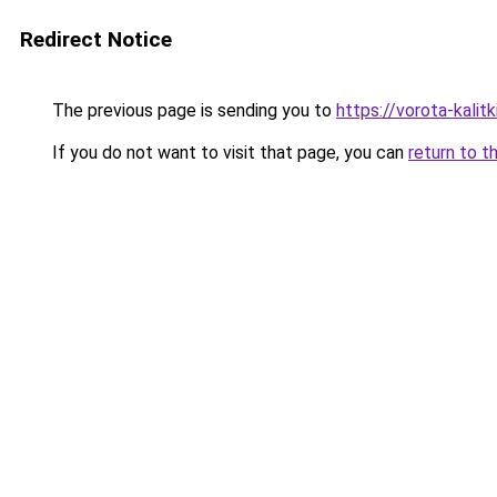
Redirect Notice
The previous page is sending you to
https://vorota-kali
If you do not want to visit that page, you can
return to t