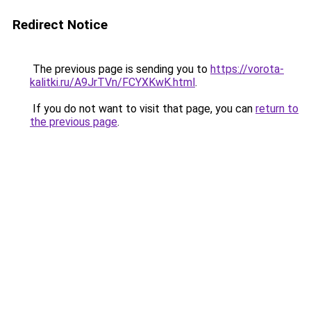
Redirect Notice
The previous page is sending you to
https://vorota-
kalitki.ru/A9JrTVn/FCYXKwK.html
.
If you do not want to visit that page, you can
return to
the previous page
.