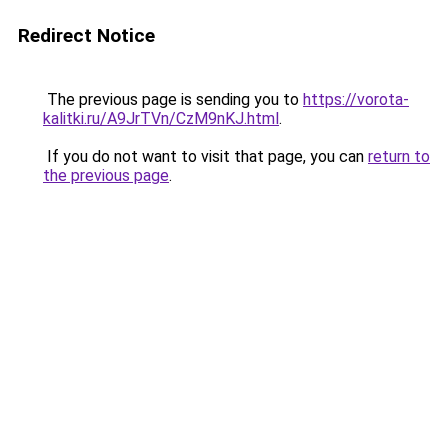
Redirect Notice
The previous page is sending you to
https://vorota-
kalitki.ru/A9JrTVn/CzM9nKJ.html
.
If you do not want to visit that page, you can
return to
the previous page
.