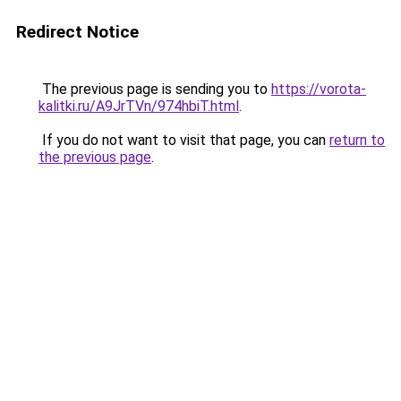
Redirect Notice
The previous page is sending you to
https://vorota-
kalitki.ru/A9JrTVn/974hbiT.html
.
If you do not want to visit that page, you can
return to
the previous page
.