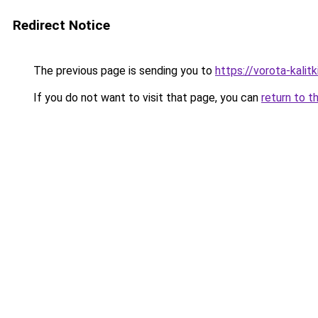
Redirect Notice
The previous page is sending you to
https://vorota-kali
If you do not want to visit that page, you can
return to t