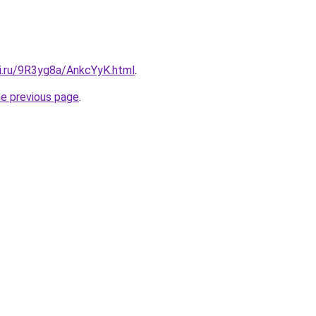
tki.ru/9R3yg8a/AnkcYyK.html
.
he previous page
.