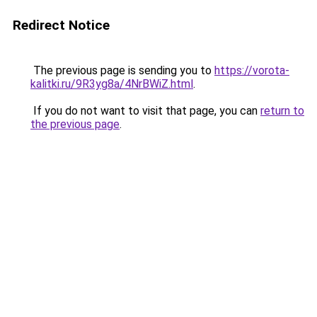
Redirect Notice
The previous page is sending you to
https://vorota-
kalitki.ru/9R3yg8a/4NrBWiZ.html
.
If you do not want to visit that page, you can
return to
the previous page
.