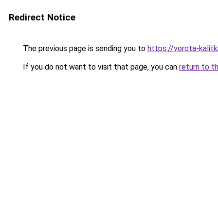
Redirect Notice
The previous page is sending you to
https://vorota-kali
If you do not want to visit that page, you can
return to t