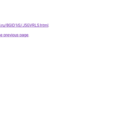
tki.ru/8GlD1iS/J5GVRLS.html
.
he previous page
.