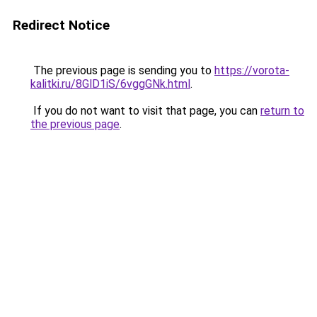
Redirect Notice
The previous page is sending you to
https://vorota-
kalitki.ru/8GlD1iS/6vggGNk.html
.
If you do not want to visit that page, you can
return to
the previous page
.