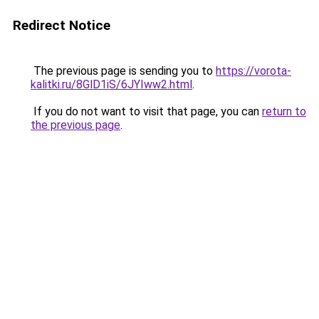
Redirect Notice
The previous page is sending you to
https://vorota-
kalitki.ru/8GlD1iS/6JYIww2.html
.
If you do not want to visit that page, you can
return to
the previous page
.