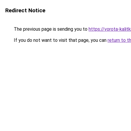
Redirect Notice
The previous page is sending you to
https://vorota-kali
If you do not want to visit that page, you can
return to t