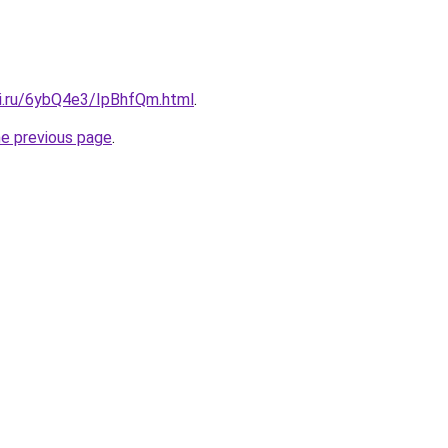
tki.ru/6ybQ4e3/IpBhfQm.html
.
he previous page
.