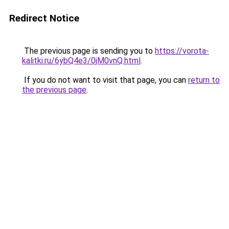
Redirect Notice
The previous page is sending you to
https://vorota-
kalitki.ru/6ybQ4e3/0jM0vnQ.html
.
If you do not want to visit that page, you can
return to
the previous page
.