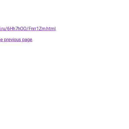
tki.ru/6Hh7hOO/Fnrr1Zm.html
.
he previous page
.