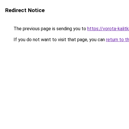
Redirect Notice
The previous page is sending you to
https://vorota-kali
If you do not want to visit that page, you can
return to t