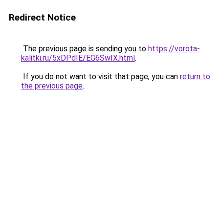
Redirect Notice
The previous page is sending you to
https://vorota-
kalitki.ru/5xDPdIE/EG6SwIX.html
.
If you do not want to visit that page, you can
return to
the previous page
.