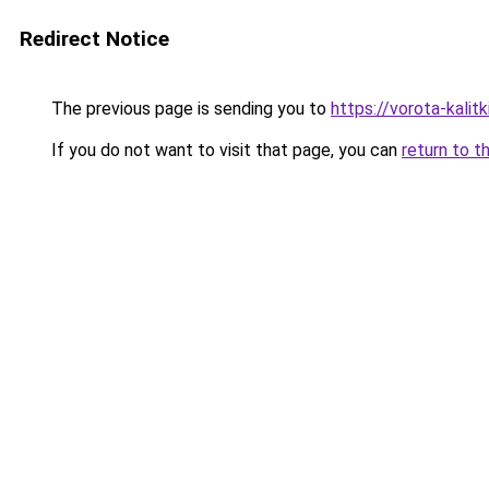
Redirect Notice
The previous page is sending you to
https://vorota-kalit
If you do not want to visit that page, you can
return to t