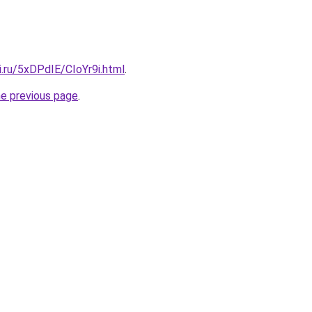
ki.ru/5xDPdIE/CIoYr9i.html
.
he previous page
.