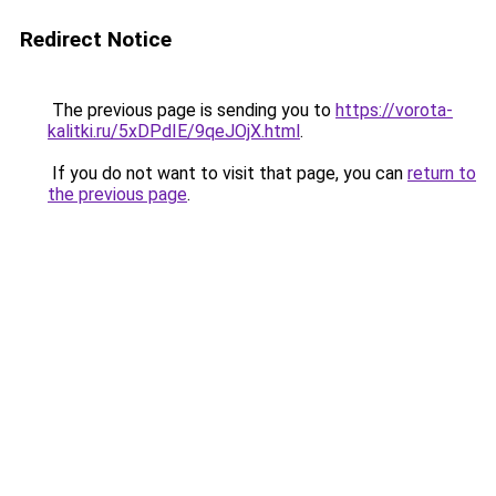
Redirect Notice
The previous page is sending you to
https://vorota-
kalitki.ru/5xDPdIE/9qeJOjX.html
.
If you do not want to visit that page, you can
return to
the previous page
.