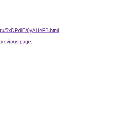
tki.ru/5xDPdIE/0yAHeFB.html
.
e previous page
.