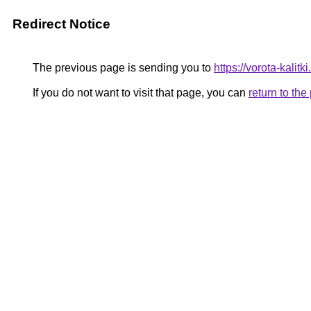
Redirect Notice
The previous page is sending you to
https://vorota-kali
If you do not want to visit that page, you can
return to th