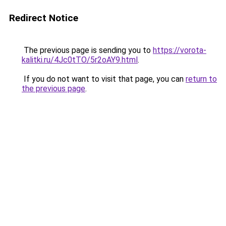
Redirect Notice
The previous page is sending you to
https://vorota-
kalitki.ru/4Jc0tTO/5r2oAY9.html
.
If you do not want to visit that page, you can
return to
the previous page
.