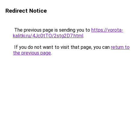
Redirect Notice
The previous page is sending you to
https://vorota-
kalitki.ru/4Jc0tTO/2stg2D7.html
.
If you do not want to visit that page, you can
return to
the previous page
.