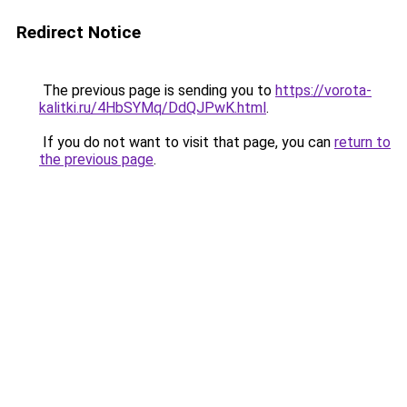
Redirect Notice
The previous page is sending you to
https://vorota-
kalitki.ru/4HbSYMq/DdQJPwK.html
.
If you do not want to visit that page, you can
return to
the previous page
.