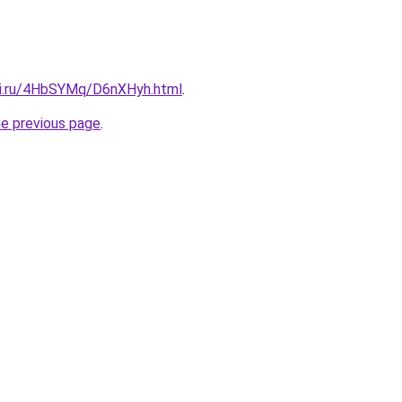
tki.ru/4HbSYMq/D6nXHyh.html
.
he previous page
.