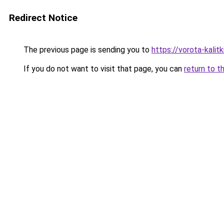
Redirect Notice
The previous page is sending you to
https://vorota-kali
If you do not want to visit that page, you can
return to t