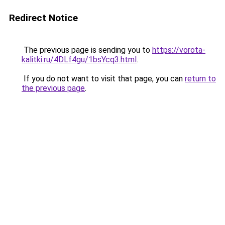
Redirect Notice
The previous page is sending you to
https://vorota-
kalitki.ru/4DLf4gu/1bsYcq3.html
.
If you do not want to visit that page, you can
return to
the previous page
.