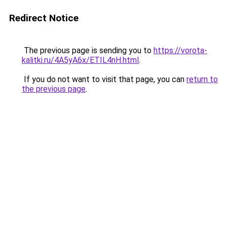
Redirect Notice
The previous page is sending you to
https://vorota-
kalitki.ru/4A5yA6x/ETIL4nH.html
.
If you do not want to visit that page, you can
return to
the previous page
.