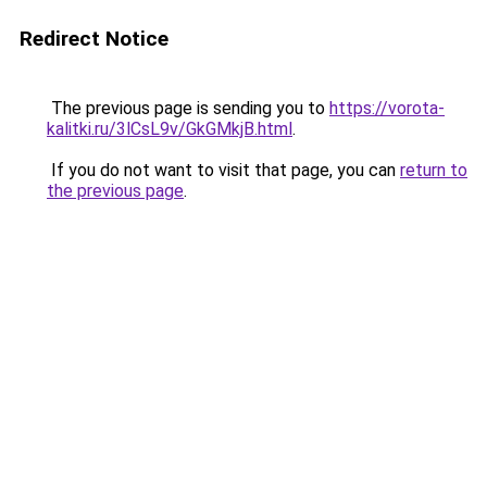
Redirect Notice
The previous page is sending you to
https://vorota-
kalitki.ru/3lCsL9v/GkGMkjB.html
.
If you do not want to visit that page, you can
return to
the previous page
.