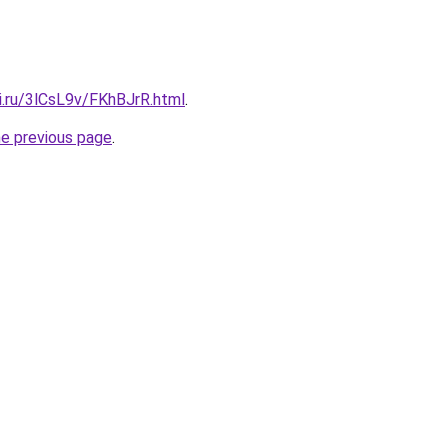
ki.ru/3lCsL9v/FKhBJrR.html
.
he previous page
.