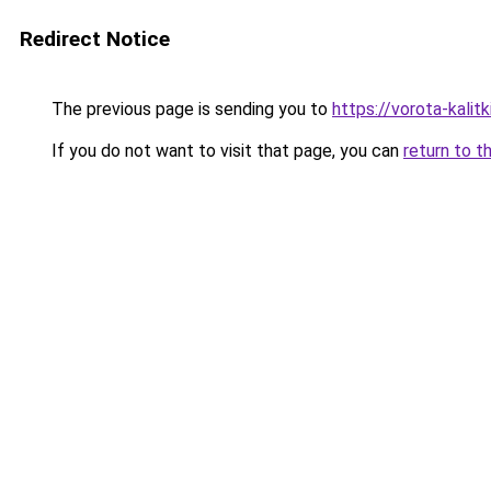
Redirect Notice
The previous page is sending you to
https://vorota-kalit
If you do not want to visit that page, you can
return to t