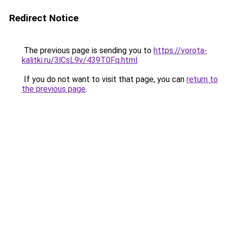
Redirect Notice
The previous page is sending you to
https://vorota-
kalitki.ru/3lCsL9v/439T0Fq.html
.
If you do not want to visit that page, you can
return to
the previous page
.