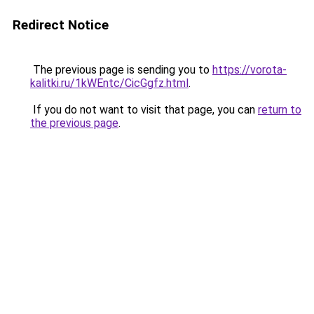
Redirect Notice
The previous page is sending you to
https://vorota-
kalitki.ru/1kWEntc/CicGgfz.html
.
If you do not want to visit that page, you can
return to
the previous page
.