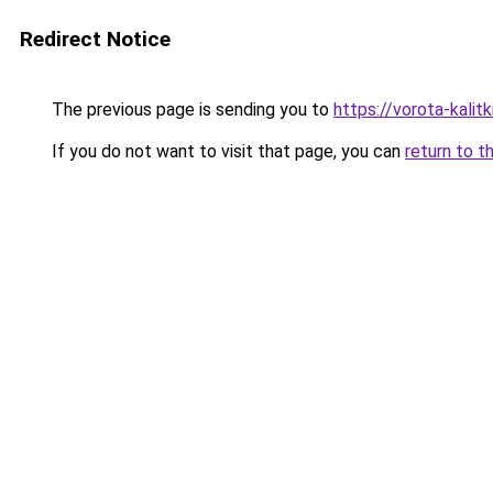
Redirect Notice
The previous page is sending you to
https://vorota-kalit
If you do not want to visit that page, you can
return to t