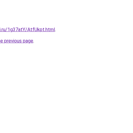
ki.ru/1g37atY/AtfUkpt.html
.
he previous page
.