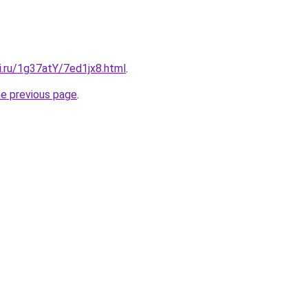
ki.ru/1g37atY/7ed1jx8.html
.
he previous page
.