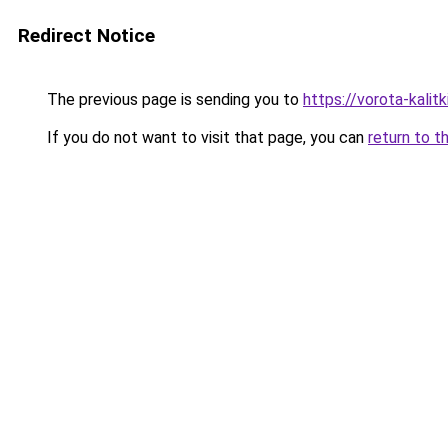
Redirect Notice
The previous page is sending you to
https://vorota-kalit
If you do not want to visit that page, you can
return to t