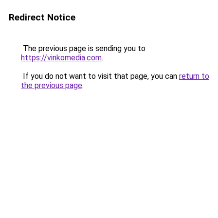
Redirect Notice
The previous page is sending you to
https://vinkomedia.com
.
If you do not want to visit that page, you can
return to
the previous page
.