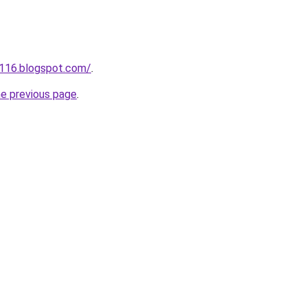
a116.blogspot.com/
.
he previous page
.