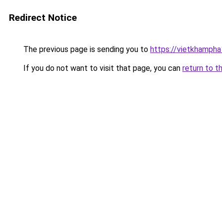
Redirect Notice
The previous page is sending you to
https://vietkhamph
If you do not want to visit that page, you can
return to t