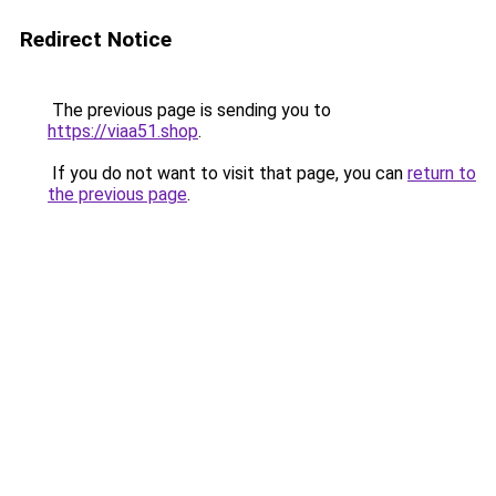
Redirect Notice
The previous page is sending you to
https://viaa51.shop
.
If you do not want to visit that page, you can
return to
the previous page
.