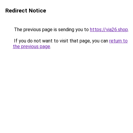
Redirect Notice
The previous page is sending you to
https://via26.shop
.
If you do not want to visit that page, you can
return to
the previous page
.