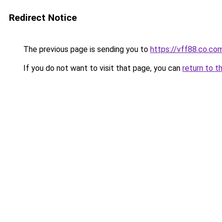
Redirect Notice
The previous page is sending you to
https://vff88.co.co
If you do not want to visit that page, you can
return to t