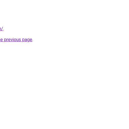
m/
.
he previous page
.