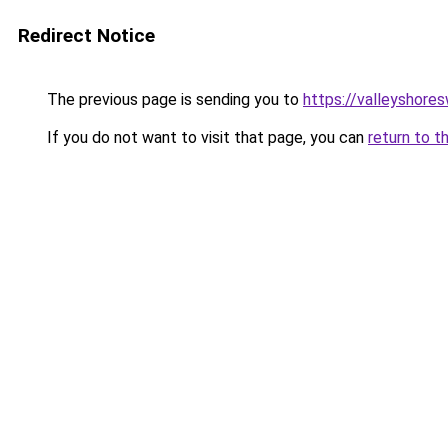
Redirect Notice
The previous page is sending you to
https://valleyshore
If you do not want to visit that page, you can
return to t