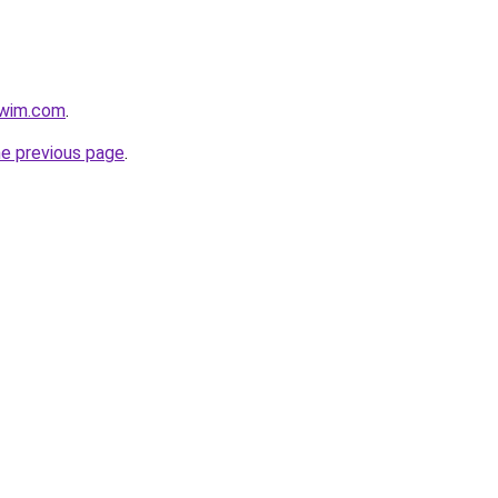
swim.com
.
he previous page
.