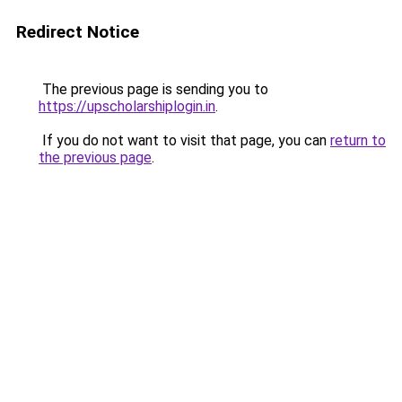
Redirect Notice
The previous page is sending you to
https://upscholarshiplogin.in
.
If you do not want to visit that page, you can
return to
the previous page
.