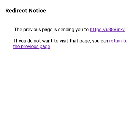
Redirect Notice
The previous page is sending you to
https://u888.ink/
.
If you do not want to visit that page, you can
return to
the previous page
.