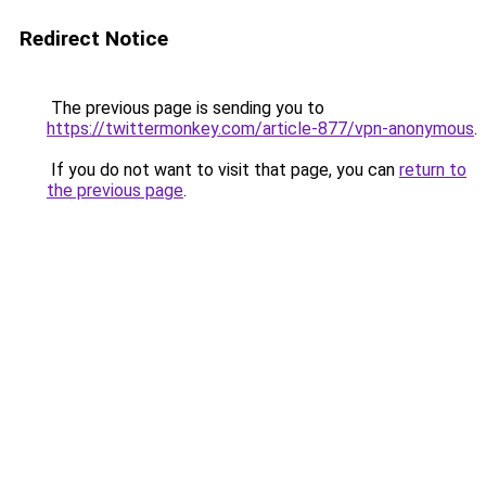
Redirect Notice
The previous page is sending you to
https://twittermonkey.com/article-877/vpn-anonymous
.
If you do not want to visit that page, you can
return to
the previous page
.