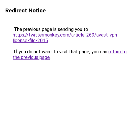
Redirect Notice
The previous page is sending you to
https://twittermonkey.com/article-269/avast-vpn-
license-file-2015
.
If you do not want to visit that page, you can
return to
the previous page
.