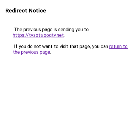
Redirect Notice
The previous page is sending you to
https://tvzota.qoqtv.net
.
If you do not want to visit that page, you can
return to
the previous page
.