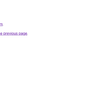
om
.
he previous page
.