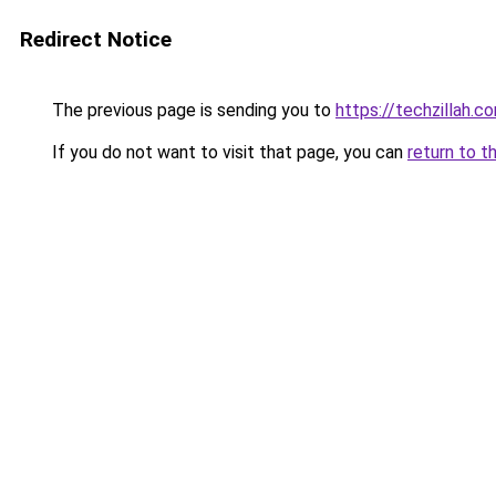
Redirect Notice
The previous page is sending you to
https://techzillah.c
If you do not want to visit that page, you can
return to t